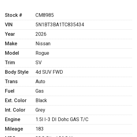
Stock #
CM8985
VIN
5N1BT3BA1TC835434
Year
2026
Make
Nissan
Model
Rogue
Trim
SV
Body Style
4d SUV FWD
Trans
Auto
Fuel
Gas
Ext. Color
Black
Int. Color
Grey
Engine
1.5l I-3 DI Dohc GAS T/C
Mileage
183