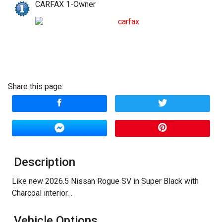
CARFAX 1-Owner
Amount Financed
Interest Rate
Down Payment
Share this page:
Trade-In Value
Calculate
$374.99
/ month
Description
Like new 2026.5 Nissan Rogue SV in Super Black with
Charcoal interior. .
Vehicle Options