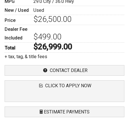
MPG
29.0
City /
36.0
Hwy
New / Used
Used
$26,500.00
Price
Dealer Fee
$499.00
Included
$26,999.00
Total
+ tax, tag, & title fees
CONTACT DEALER
CLICK TO APPLY NOW
ESTIMATE PAYMENTS
Terms