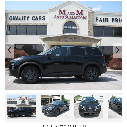
SLIDE TO VIEW MORE PHOTOS