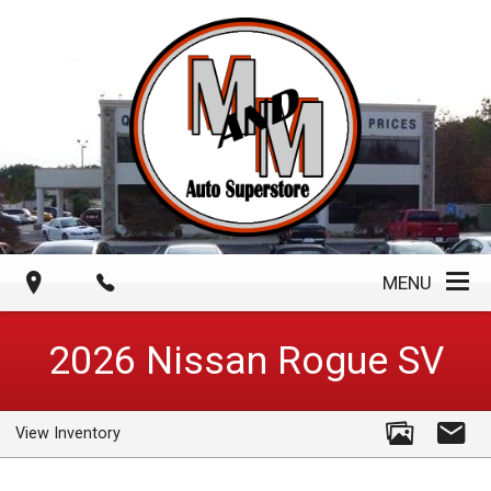
MENU
2026
Nissan
Rogue
SV
View Inventory