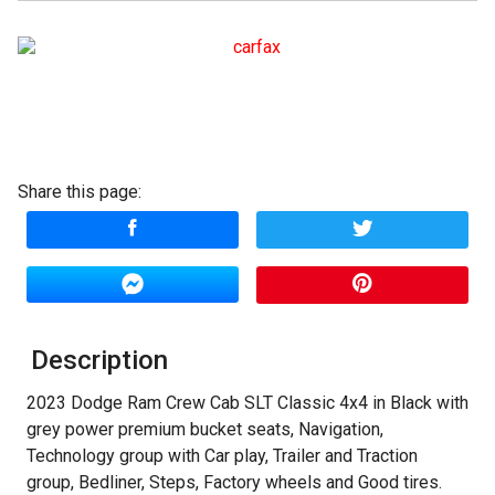
Terms
Amount Financed
Interest Rate
Share this page:
Down Payment
Trade-In Value
Calculate
Description
$353.46
/ month
2023 Dodge Ram Crew Cab SLT Classic 4x4 in Black with
grey power premium bucket seats, Navigation,
Technology group with Car play, Trailer and Traction
group, Bedliner, Steps, Factory wheels and Good tires.