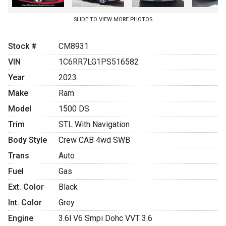
SLIDE TO VIEW MORE PHOTOS
Stock #
CM8931
VIN
1C6RR7LG1PS516582
Year
2023
Make
Ram
Model
1500 DS
Trim
STL With Navigation
Body Style
Crew CAB 4wd SWB
Trans
Auto
Fuel
Gas
Ext. Color
Black
Int. Color
Grey
Engine
3.6l V6 Smpi Dohc VVT 3.6