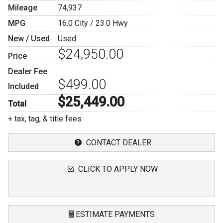
Mileage
74,937
MPG
16.0
City /
23.0
Hwy
New / Used
Used
$24,950.00
Price
Dealer Fee
$499.00
Included
$25,449.00
Total
+ tax, tag, & title fees
CONTACT DEALER
CLICK TO APPLY NOW
ESTIMATE PAYMENTS