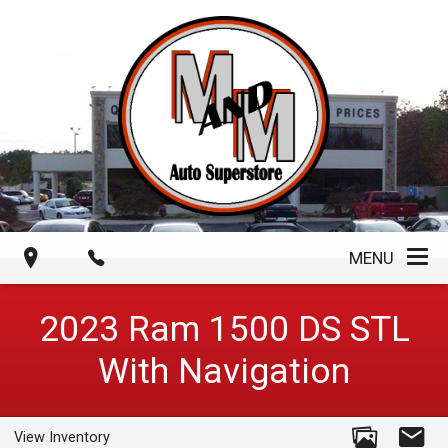
MENU
2023
Ram
1500 DS
STL
With Navigation
View Inventory