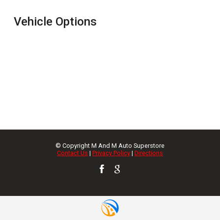
Vehicle Options
© Copyright
M And M Auto Superstore
Contact Us
|
Privacy Policy
|
Directions